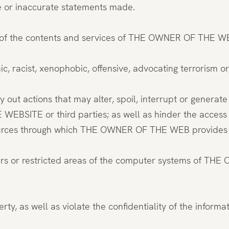
se or inaccurate statements made.
 of the contents and services of THE OWNER OF THE WE
c, racist, xenophobic, offensive, advocating terrorism or
y out actions that may alter, spoil, interrupt or genera
BSITE or third parties; as well as hinder the access o
urces through which THE OWNER OF THE WEB provides it
sers or restricted areas of the computer systems of TH
roperty, as well as violate the confidentiality of the in