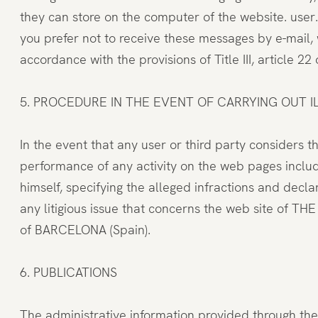
they can store on the computer of the website. user
you prefer not to receive these messages by e-mail, w
accordance with the provisions of Title III, article 
5. PROCEDURE IN THE EVENT OF CARRYING OUT ILL
In the event that any user or third party considers t
performance of any activity on the web pages inclu
himself, specifying the alleged infractions and declar
any litigious issue that concerns the web site of T
of BARCELONA (Spain).
6. PUBLICATIONS
The administrative information provided through the 