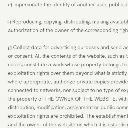
e) Impersonate the identity of another user, public a
f) Reproducing, copying, distributing, making availa
authorization of the owner of the corresponding rights
g) Collect data for advertising purposes and send a
or consent. All the contents of the website, such as 
codes, constitute a work whose property belongs t
exploitation rights over them beyond what is strictly
where appropriate, authorize private copies provided
connected to networks, nor subject to no type of exp
the property of THE OWNER OF THE WEBSITE, without i
distribution, modification, assignment or public co
exploitation rights are prohibited. The establishm
and the owner of the website on which it is establ