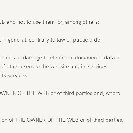
B and not to use them for, among others:
, in general, contrary to law or public order.
te errors or damage to electronic documents, data or
f other users to the website and its services
s services.
E OWNER OF THE WEB or of third parties and, where
formation of THE OWNER OF THE WEB or of third parties.