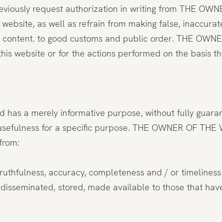
eviously request authorization in writing from THE OWN
ebsite, as well as refrain from making false, inaccurat
y content. to good customs and public order. THE OWNER
his website or for the actions performed on the basis th
nd has a merely informative purpose, without fully guaran
y or usefulness for a specific purpose. THE OWNER OF THE
from:
 truthfulness, accuracy, completeness and / or timeliness 
d, disseminated, stored, made available to those that ha