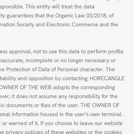
onsible. This entity will treat the data
urity guarantees that the Organic Law 03/2018, of
formation Society and Electronic Commerce and the
ss approval, not to use this data to perform profile
 inaccurate, incomplete or no longer necessary or
he Protection of Data of Personal character. The
portability and opposition by contacting: HORECANGLE
e THE OWNER OF THE WEB adopts the corresponding
er, it does not assume any responsibility for the
onic documents or files of the user. THE OWNER OF
onal information housed in the user’s own terminal.
d or warned of it. If you choose to leave our website
e privacy policies of these websites or the cookies