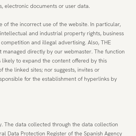
s, electronic documents or user data.
 of the incorrect use of the website. In particular,
tellectual and industrial property rights, business
r competition and illegal advertising. Also, THE
ot managed directly by our webmaster. The function
 likely to expand the content offered by this
he linked sites; nor suggests, invites or
sponsible for the establishment of hyperlinks by
y. The data collected through the data collection
eral Data Protection Register of the Spanish Agency