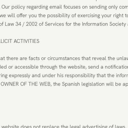
. Our policy regarding email focuses on sending only com
e will offer you the possibility of exercising your right
22 of Law 34 / 2002 of Services for the Information Socie
ICIT ACTIVITIES
hat there are facts or circumstances that reveal the unla
ded or accessible through the website, send a notifica
ing expressly and under his responsibility that the infor
HE OWNER OF THE WEB, the Spanish legislation will be a
website does not replace the legal advertising of laws, r