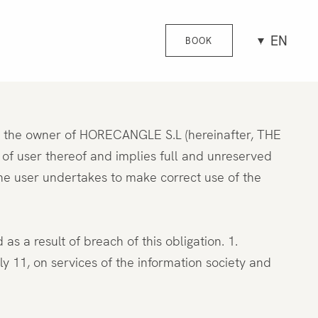
EN
BOOK
is the owner of HORECANGLE S.L (hereinafter, THE
 user thereof and implies full and unreserved
he user undertakes to make correct use of the
 a result of breach of this obligation. 1.
, on services of the information society and