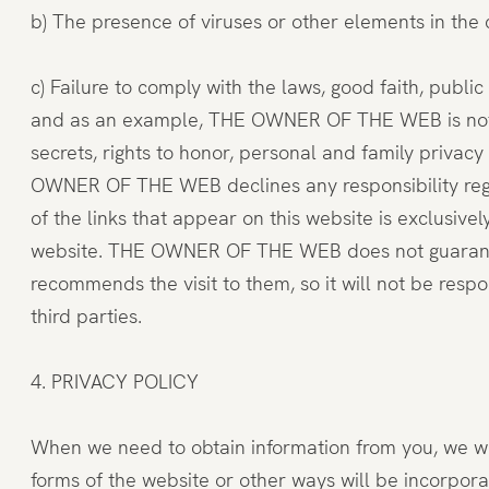
b) The presence of viruses or other elements in the
c) Failure to comply with the laws, good faith, public
and as an example, THE OWNER OF THE WEB is not respo
secrets, rights to honor, personal and family privacy 
OWNER OF THE WEB declines any responsibility regar
of the links that appear on this website is exclusive
website. THE OWNER OF THE WEB does not guarantee or
recommends the visit to them, so it will not be res
third parties.
4. PRIVACY POLICY
When we need to obtain information from you, we will
forms of the website or other ways will be incorpora