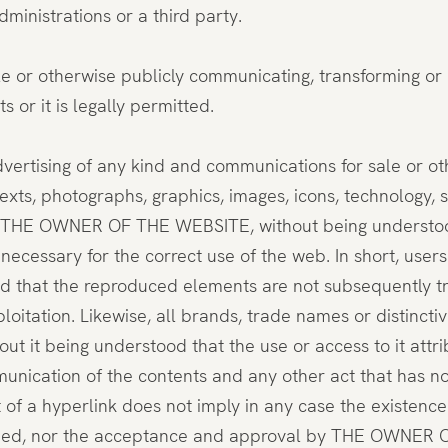
dministrations or a third party.
ble or otherwise publicly communicating, transforming or
 or it is legally permitted.
dvertising of any kind and communications for sale or o
texts, photographs, graphics, images, icons, technology, 
o THE OWNER OF THE WEBSITE, without being understood 
 necessary for the correct use of the web. In short, use
 that the reproduced elements are not subsequently tran
loitation. Likewise, all brands, trade names or distincti
t being understood that the use or access to it attrib
mmunication of the contents and any other act that has n
ent of a hyperlink does not imply in any case the exis
ished, nor the acceptance and approval by THE OWNER OF