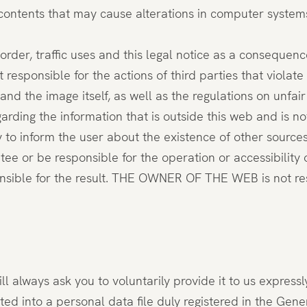
 contents that may cause alterations in computer system
 order, traffic uses and this legal notice as a consequence
nsible for the actions of third parties that violate in
and the image itself, as well as the regulations on unfai
ding the information that is outside this web and is n
ly to inform the user about the existence of other sources
 be responsible for the operation or accessibility of t
ponsible for the result. THE OWNER OF THE WEB is not re
 always ask you to voluntarily provide it to us expressl
ted into a personal data file duly registered in the Gen