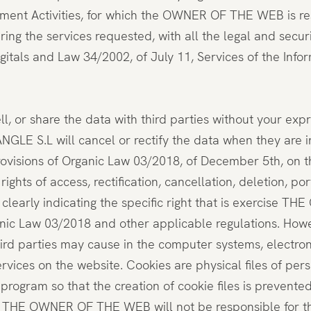
atment Activities, for which the OWNER OF THE WEB is resp
ering the services requested, with all the legal and sec
gitals and Law 34/2002, of July 11, Services of the In
or share the data with third parties without your expre
ANGLE S.L will cancel or rectify the data when they are
rovisions of Organic Law 03/2018, of December 5th, on t
ights of access, rectification, cancellation, deletion, 
 clearly indicating the specific right that is exercis
nic Law 03/2018 and other applicable regulations. Howev
hird parties may cause in the computer systems, electr
vices on the website. Cookies are physical files of pers
 program so that the creation of cookie files is prevente
ty, THE OWNER OF THE WEB will not be responsible for th