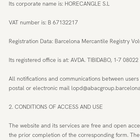
Its corporate name is: HORECANGLE S.L
VAT number is: B 67132217
Registration Data: Barcelona Mercantile Registry V
Its registered office is at: AVDA. TIBIDABO, 1-7 08
All notifications and communications between user
postal or electronic mail lopd@abacgroup.barcelon
2. CONDITIONS OF ACCESS AND USE
The website and its services are free and open acc
the prior completion of the corresponding form. Th