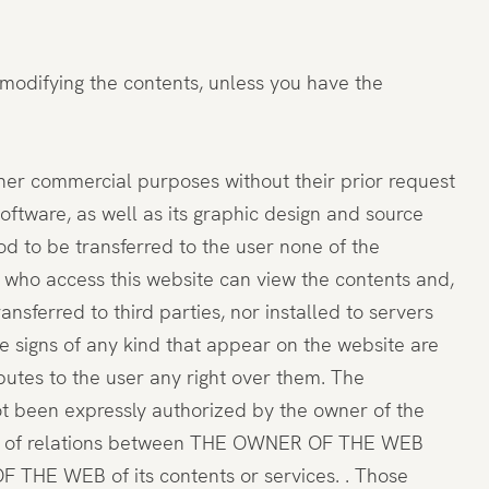
 modifying the contents, unless you have the
ther commercial purposes without their prior request
software, as well as its graphic design and source
to be transferred to the user none of the
rs who access this website can view the contents and,
sferred to third parties, nor installed to servers
ve signs of any kind that appear on the website are
utes to the user any right over them. The
ot been expressly authorized by the owner of the
tence of relations between THE OWNER OF THE WEB
 THE WEB of its contents or services. . Those