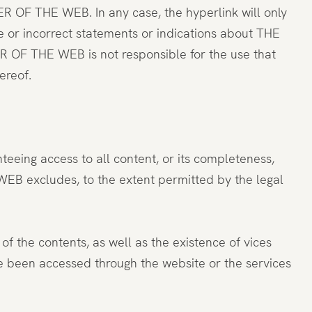
ER OF THE WEB. In any case, the hyperlink will only
e or incorrect statements or indications about THE
 OF THE WEB is not responsible for the use that
ereof.
teeing access to all content, or its completeness,
 WEB excludes, to the extent permitted by the legal
of the contents, as well as the existence of vices
ve been accessed through the website or the services