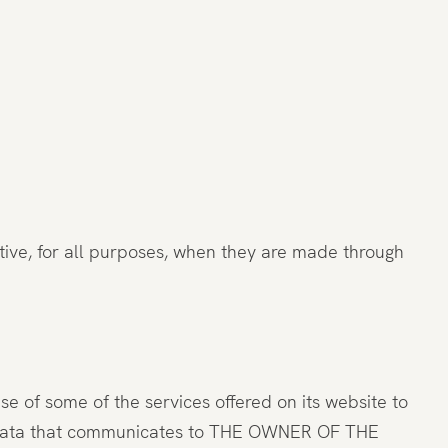
ve, for all purposes, when they are made through
of some of the services offered on its website to
all data that communicates to THE OWNER OF THE