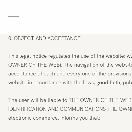
Gastronomy
Space
0. OBJECT AND ACCEPTANCE
This legal notice regulates the use of the website
Groups and eve
OWNER OF THE WEB). The navigation of the websites
acceptance of each and every one of the provisions 
website in accordance with the laws, good faith, publi
Experiences
The user will be liable to THE OWNER OF THE WEB or 
IDENTIFICATION AND COMMUNICATIONS THE OWNER OF 
Team
electronic commerce, informs you that: