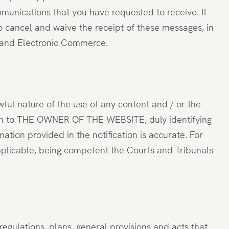
munications that you have requested to receive. If
 to cancel and waive the receipt of these messages, in
ty and Electronic Commerce.
wful nature of the use of any content and / or the
tion to THE OWNER OF THE WEBSITE, duly identifying
mation provided in the notification is accurate. For
pplicable, being competent the Courts and Tribunals
egulations, plans, general provisions and acts that