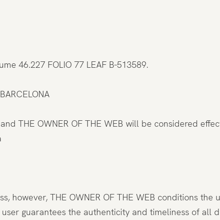
olume 46.227 FOLIO 77 LEAF B-513589.
022 BARCELONA
s and THE OWNER OF THE WEB will be considered effecti
a
ess, however, THE OWNER OF THE WEB conditions the use 
e user guarantees the authenticity and timeliness of 