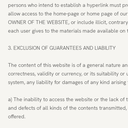
persons who intend to establish a hyperlink must pr
allow access to the home-page or home page of our w
OWNER OF THE WEBSITE, or include illicit, contrar
each user gives to the materials made available on t
3. EXCLUSION OF GUARANTEES AND LIABILITY
The content of this website is of a general nature a
correctness, validity or currency, or its suitabilit
system, any liability for damages of any kind arising 
a) The inability to access the website or the lack of
and defects of all kinds of the contents transmitte
offered.