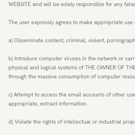
WEBSITE and will be solely responsible for any fal
The user expressly agrees to make appropriate use
a) Disseminate content, criminal, violent, pornographi
b) Introduce computer viruses in the network or carr
physical and logical systems of THE OWNER OF THE WE
through the massive consumption of computer reso
c) Attempt to access the email accounts of other u
appropriate, extract information.
d) Violate the rights of intellectual or industrial p