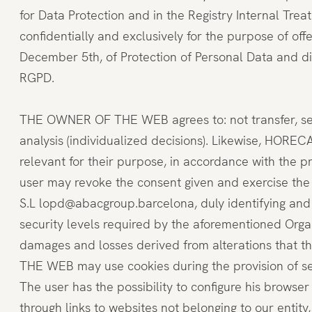
for Data Protection and in the Registry Internal Tre
confidentially and exclusively for the purpose of off
December 5th, of Protection of Personal Data and di
RGPD.
THE OWNER OF THE WEB agrees to: not transfer, sell, 
analysis (individualized decisions). Likewise, HOREC
relevant for their purpose, in accordance with the p
user may revoke the consent given and exercise the r
S.L lopd@abacgroup.barcelona, duly identifying and
security levels required by the aforementioned Orga
damages and losses derived from alterations that t
THE WEB may use cookies during the provision of ser
The user has the possibility to configure his browser
through links to websites not belonging to our enti