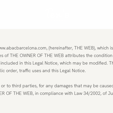
: www.abacbarcelona.com, (hereinafter, THE WEB), which 
nts
 of THE OWNER OF THE WEB attributes the condition of
included in this Legal Notice, which may be modified. T
c order, traffic uses and this Legal Notice.
to third parties, for any damages that may be caused as
THE WEB, in compliance with Law 34/2002, of July 11