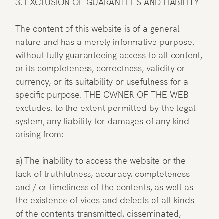
3. EXCLUSION OF GUARANTEES AND LIABILITY
The content of this website is of a general
nature and has a merely informative purpose,
without fully guaranteeing access to all content,
or its completeness, correctness, validity or
currency, or its suitability or usefulness for a
specific purpose. THE OWNER OF THE WEB
excludes, to the extent permitted by the legal
system, any liability for damages of any kind
arising from:
a) The inability to access the website or the
lack of truthfulness, accuracy, completeness
and / or timeliness of the contents, as well as
the existence of vices and defects of all kinds
of the contents transmitted, disseminated,