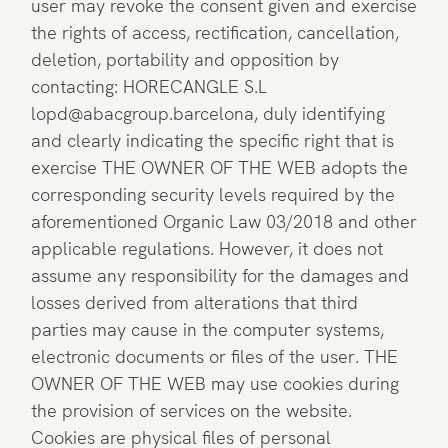
user may revoke the consent given and exercise
the rights of access, rectification, cancellation,
deletion, portability and opposition by
contacting: HORECANGLE S.L
lopd@abacgroup.barcelona, duly identifying
and clearly indicating the specific right that is
exercise THE OWNER OF THE WEB adopts the
corresponding security levels required by the
aforementioned Organic Law 03/2018 and other
applicable regulations. However, it does not
assume any responsibility for the damages and
losses derived from alterations that third
parties may cause in the computer systems,
electronic documents or files of the user. THE
OWNER OF THE WEB may use cookies during
the provision of services on the website.
Cookies are physical files of personal