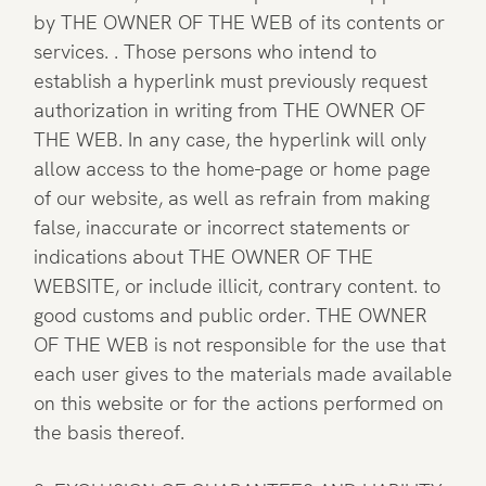
by THE OWNER OF THE WEB of its contents or
services. . Those persons who intend to
establish a hyperlink must previously request
authorization in writing from THE OWNER OF
THE WEB. In any case, the hyperlink will only
allow access to the home-page or home page
of our website, as well as refrain from making
false, inaccurate or incorrect statements or
indications about THE OWNER OF THE
WEBSITE, or include illicit, contrary content. to
good customs and public order. THE OWNER
OF THE WEB is not responsible for the use that
each user gives to the materials made available
on this website or for the actions performed on
the basis thereof.