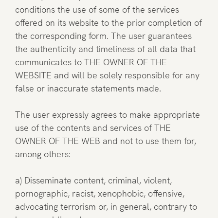
conditions the use of some of the services
offered on its website to the prior completion of
the corresponding form. The user guarantees
the authenticity and timeliness of all data that
communicates to THE OWNER OF THE
WEBSITE and will be solely responsible for any
false or inaccurate statements made.
The user expressly agrees to make appropriate
use of the contents and services of THE
OWNER OF THE WEB and not to use them for,
among others:
a) Disseminate content, criminal, violent,
pornographic, racist, xenophobic, offensive,
advocating terrorism or, in general, contrary to