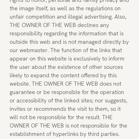
the image itself, as well as the regulations on
unfair competition and illegal advertising. Also,
THE OWNER OF THE WEB declines any
responsibility regarding the information that is
outside this web and is not managed directly by
our webmaster. The function of the links that
appear on this website is exclusively to inform
the user about the existence of other sources
likely to expand the content offered by this
website. THE OWNER OF THE WEB does not
guarantee or be responsible for the operation
or accessibility of the linked sites; nor suggests,
invites or recommends the visit to them, so it
will not be responsible for the result. THE
OWNER OF THE WEB is not responsible for the
establishment of hyperlinks by third parties.