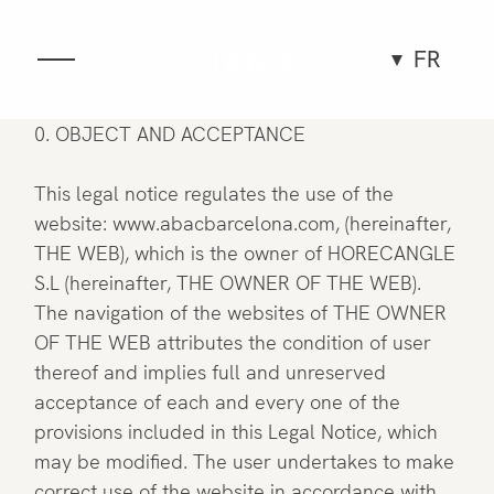
FR
Gastronomie
0. OBJECT AND ACCEPTANCE
Espace
This legal notice regulates the use of the
website: www.abacbarcelona.com, (hereinafter,
THE WEB), which is the owner of HORECANGLE
Groupes et événements
S.L (hereinafter, THE OWNER OF THE WEB).
The navigation of the websites of THE OWNER
Expériences
OF THE WEB attributes the condition of user
thereof and implies full and unreserved
Équipe
acceptance of each and every one of the
provisions included in this Legal Notice, which
may be modified. The user undertakes to make
correct use of the website in accordance with