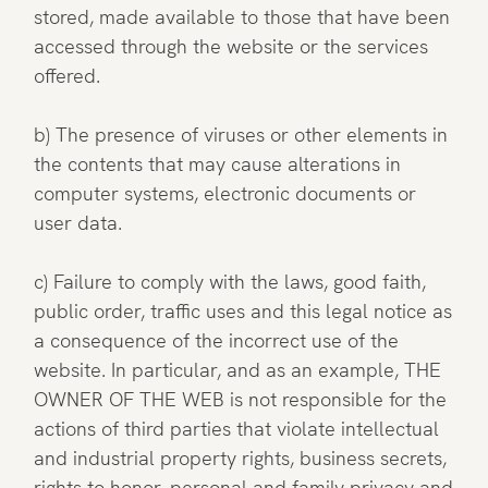
stored, made available to those that have been
accessed through the website or the services
offered.
b) The presence of viruses or other elements in
the contents that may cause alterations in
computer systems, electronic documents or
user data.
c) Failure to comply with the laws, good faith,
public order, traffic uses and this legal notice as
a consequence of the incorrect use of the
website. In particular, and as an example, THE
OWNER OF THE WEB is not responsible for the
actions of third parties that violate intellectual
and industrial property rights, business secrets,
rights to honor, personal and family privacy and