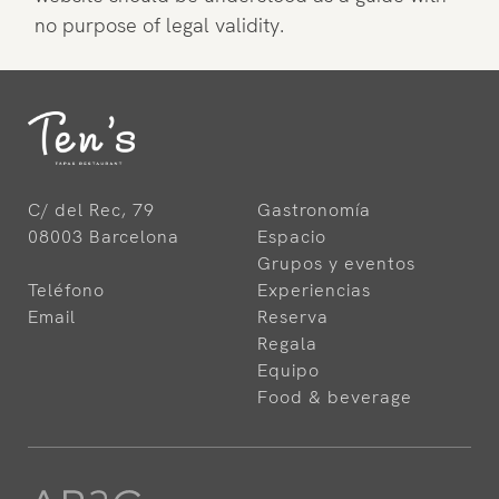
no purpose of legal validity.
C/ del Rec, 79
Gastronomía
08003 Barcelona
Espacio
Grupos y eventos
Teléfono
Experiencias
Email
Reserva
Regala
Equipo
Food & beverage