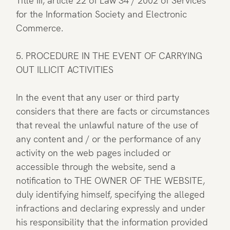
Title III, article 22 of Law 34 / 2002 of Services
for the Information Society and Electronic
Commerce.
5. PROCEDURE IN THE EVENT OF CARRYING
OUT ILLICIT ACTIVITIES
In the event that any user or third party
considers that there are facts or circumstances
that reveal the unlawful nature of the use of
any content and / or the performance of any
activity on the web pages included or
accessible through the website, send a
notification to THE OWNER OF THE WEBSITE,
duly identifying himself, specifying the alleged
infractions and declaring expressly and under
his responsibility that the information provided