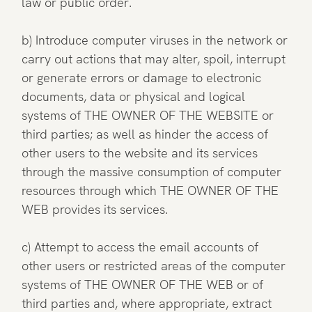
law or public order.
b) Introduce computer viruses in the network or
carry out actions that may alter, spoil, interrupt
or generate errors or damage to electronic
documents, data or physical and logical
systems of THE OWNER OF THE WEBSITE or
third parties; as well as hinder the access of
other users to the website and its services
through the massive consumption of computer
resources through which THE OWNER OF THE
WEB provides its services.
c) Attempt to access the email accounts of
other users or restricted areas of the computer
systems of THE OWNER OF THE WEB or of
third parties and, where appropriate, extract