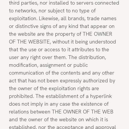
third parties, nor installed to servers connected
to networks, nor subject to no type of
exploitation. Likewise, all brands, trade names
or distinctive signs of any kind that appear on
the website are the property of THE OWNER
OF THE WEBSITE, without it being understood
that the use or access to it attributes to the
user any right over them. The distribution,
modification, assignment or public
communication of the contents and any other
act that has not been expressly authorized by
the owner of the exploitation rights are
prohibited. The establishment of a hyperlink
does not imply in any case the existence of
relations between THE OWNER OF THE WEB
and the owner of the website on which it is
established, nor the acceptance and approval