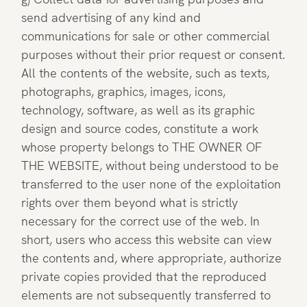
send advertising of any kind and
communications for sale or other commercial
purposes without their prior request or consent.
All the contents of the website, such as texts,
photographs, graphics, images, icons,
technology, software, as well as its graphic
design and source codes, constitute a work
whose property belongs to THE OWNER OF
THE WEBSITE, without being understood to be
transferred to the user none of the exploitation
rights over them beyond what is strictly
necessary for the correct use of the web. In
short, users who access this website can view
the contents and, where appropriate, authorize
private copies provided that the reproduced
elements are not subsequently transferred to