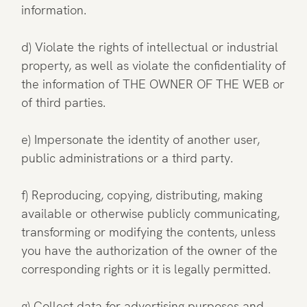
information.
d) Violate the rights of intellectual or industrial
property, as well as violate the confidentiality of
the information of THE OWNER OF THE WEB or
of third parties.
e) Impersonate the identity of another user,
public administrations or a third party.
f) Reproducing, copying, distributing, making
available or otherwise publicly communicating,
transforming or modifying the contents, unless
you have the authorization of the owner of the
corresponding rights or it is legally permitted.
g) Collect data for advertising purposes and