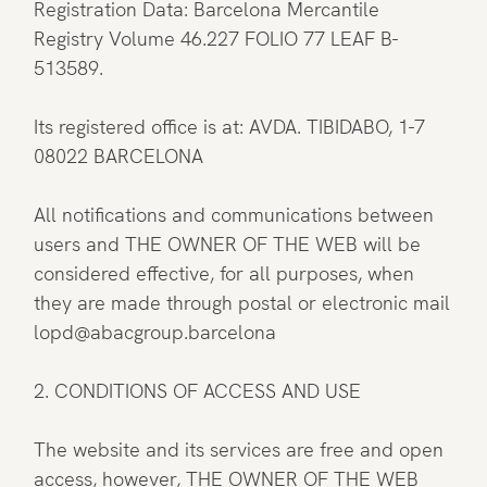
Registration Data: Barcelona Mercantile
Registry Volume 46.227 FOLIO 77 LEAF B-
513589.
Its registered office is at: AVDA. TIBIDABO, 1-7
08022 BARCELONA
All notifications and communications between
users and THE OWNER OF THE WEB will be
considered effective, for all purposes, when
they are made through postal or electronic mail
lopd@abacgroup.barcelona
2. CONDITIONS OF ACCESS AND USE
The website and its services are free and open
access, however, THE OWNER OF THE WEB