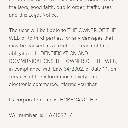
the laws, good faith, public order, traffic uses
and this Legal Notice.
The user will be liable to THE OWNER OF THE
WEB or to third parties, for any damages that
may be caused as a result of breach of this
obligation. 1. IDENTIFICATION AND
COMMUNICATIONS THE OWNER OF THE WEB,
in compliance with Law 34/2002, of July 11, on
services of the information society and
electronic commerce, informs you that:
Its corporate name is: HORECANGLE S.L
VAT number is: B 67132217