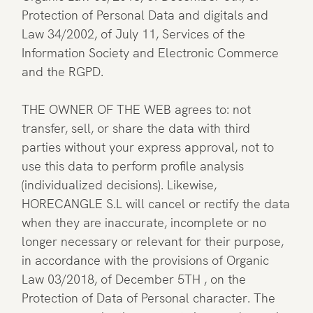
Protection of Personal Data and digitals and
Law 34/2002, of July 11, Services of the
Information Society and Electronic Commerce
and the RGPD.
THE OWNER OF THE WEB agrees to: not
transfer, sell, or share the data with third
parties without your express approval, not to
use this data to perform profile analysis
(individualized decisions). Likewise,
HORECANGLE S.L will cancel or rectify the data
when they are inaccurate, incomplete or no
longer necessary or relevant for their purpose,
in accordance with the provisions of Organic
Law 03/2018, of December 5TH , on the
Protection of Data of Personal character. The