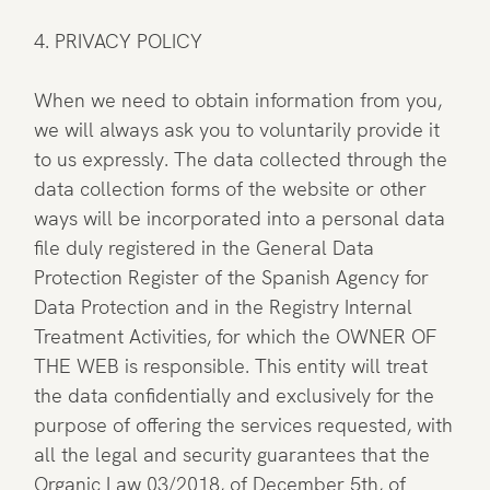
4. PRIVACY POLICY
When we need to obtain information from you,
we will always ask you to voluntarily provide it
to us expressly. The data collected through the
data collection forms of the website or other
ways will be incorporated into a personal data
file duly registered in the General Data
Protection Register of the Spanish Agency for
Data Protection and in the Registry Internal
Treatment Activities, for which the OWNER OF
THE WEB is responsible. This entity will treat
the data confidentially and exclusively for the
purpose of offering the services requested, with
all the legal and security guarantees that the
Organic Law 03/2018, of December 5th, of