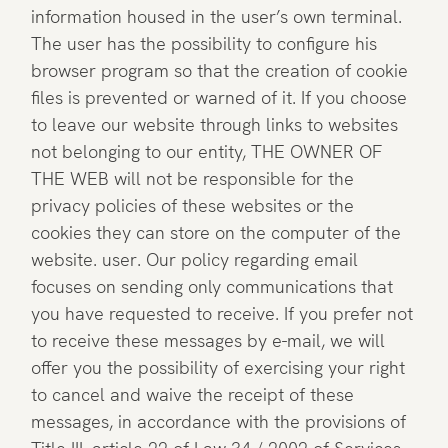
information housed in the user’s own terminal.
The user has the possibility to configure his
browser program so that the creation of cookie
files is prevented or warned of it. If you choose
to leave our website through links to websites
not belonging to our entity, THE OWNER OF
THE WEB will not be responsible for the
privacy policies of these websites or the
cookies they can store on the computer of the
website. user. Our policy regarding email
focuses on sending only communications that
you have requested to receive. If you prefer not
to receive these messages by e-mail, we will
offer you the possibility of exercising your right
to cancel and waive the receipt of these
messages, in accordance with the provisions of