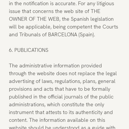
in the notification is accurate. For any litigious
issue that concerns the web site of THE
OWNER OF THE WEB, the Spanish legislation
will be applicable, being competent the Courts
and Tribunals of BARCELONA (Spain).
6. PUBLICATIONS
The administrative information provided
through the website does not replace the legal
advertising of laws, regulations, plans, general
provisions and acts that have to be formally
published in the official journals of the public
administrations, which constitute the only
instrument that attests to its authenticity and
content. The information available on this
website should be understood as a guide with