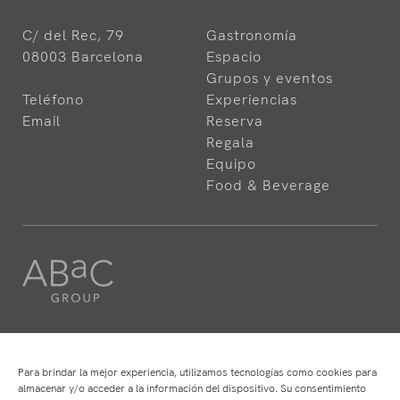
C/ del Rec, 79
Gastronomía
08003 Barcelona
Espacio
Grupos y eventos
Teléfono
Experiencias
Email
Reserva
Regala
Equipo
Food & Beverage
HOTELES
RESTAURANTES
ABaC
ABaC
Para brindar la mejor experiencia, utilizamos tecnologías como cookies para
Cram
Angle
almacenar y/o acceder a la información del dispositivo. Su consentimiento