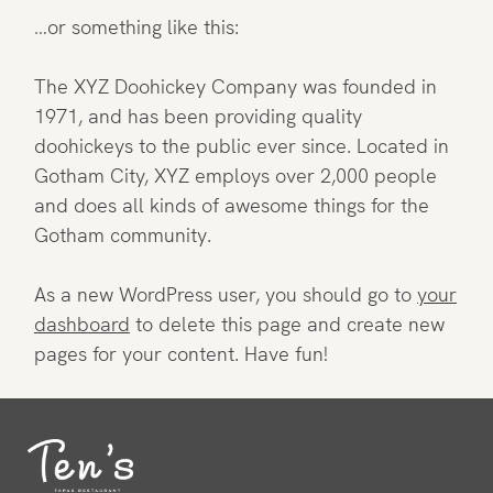
…or something like this:
The XYZ Doohickey Company was founded in
1971, and has been providing quality
doohickeys to the public ever since. Located in
Gotham City, XYZ employs over 2,000 people
and does all kinds of awesome things for the
Gotham community.
As a new WordPress user, you should go to
your
dashboard
to delete this page and create new
pages for your content. Have fun!