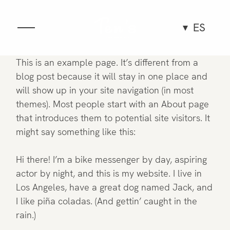
ES
Gastronomía
This is an example page. It’s different from a
blog post because it will stay in one place and
Espacio
will show up in your site navigation (in most
themes). Most people start with an About page
that introduces them to potential site visitors. It
Grupos y eventos
might say something like this:
Experiencias
Hi there! I’m a bike messenger by day, aspiring
actor by night, and this is my website. I live in
Equipo
Los Angeles, have a great dog named Jack, and
I like piña coladas. (And gettin’ caught in the
rain.)